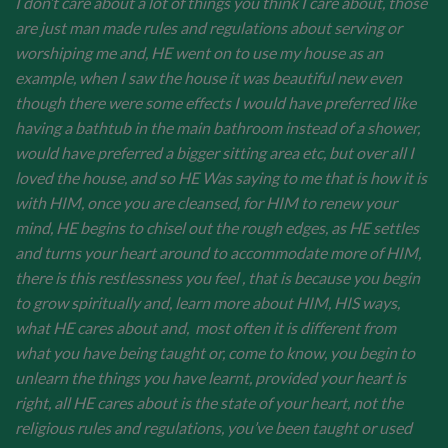
I don’t care about a lot of things you think I care about, those
are just man made rules and regulations about serving or
worshiping me and, HE went on to use my house as an
example, when I saw the house it was beautiful new even
though there were some effects I would have preferred like
having a bathtub in the main bathroom instead of a shower,
would have preferred a bigger sitting area etc, but over all I
loved the house, and so HE Was saying to me that is how it is
with HIM, once you are cleansed, for HIM to renew your
mind, HE begins to chisel out the rough edges, as HE settles
and turns your heart around to accommodate more of HIM,
there is this restlessness you feel , that is because you begin
to grow spiritually and, learn more about HIM, HIS ways,
what HE cares about and, most often it is different from
what you have being taught or, come to know, you begin to
unlearn the things you have learnt, provided your heart is
right, all HE cares about is the state of your heart, not the
religious rules and regulations, you’ve been taught or used