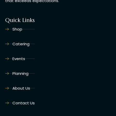
that exceeds expectations.
Quick Links
Shop
Catering
Events
Planning
About Us
Contact Us