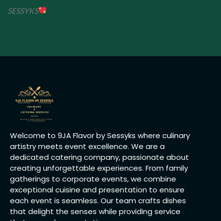
SESSYKS
Welcome to 9JA Flavor by Sessyks where culinary
artistry meets event excellence. We are a
dedicated catering company, passionate about
creating unforgettable experiences. From family
gatherings to corporate events, we combine
exceptional cuisine and presentation to ensure
each event is seamless. Our team crafts dishes
that delight the senses while providing service