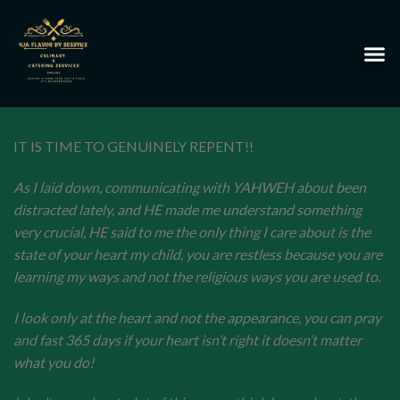
IT IS TIME TO GENUINELY REPENT!!
As I laid down, communicating with YAHWEH about been
distracted lately, and HE made me understand something
very crucial, HE said to me the only thing I care about is the
state of your heart my child, you are restless because you are
learning my ways and not the religious ways you are used to.
I look only at the heart and not the appearance, you can pray
and fast 365 days if your heart isn’t right it doesn’t matter
what you do!