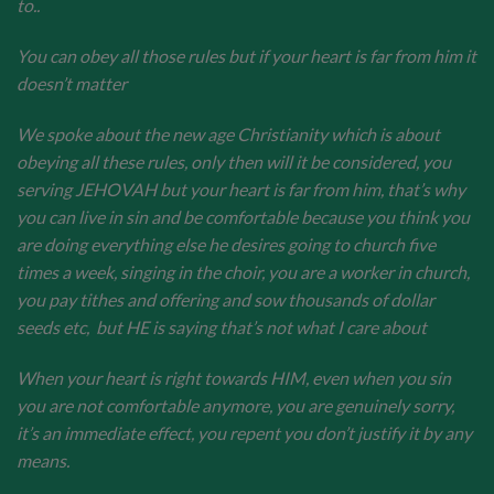
to..
You can obey all those rules but if your heart is far from him it
doesn’t matter
We spoke about the new age Christianity which is about
obeying all these rules, only then will it be considered, you
serving JEHOVAH but your heart is far from him, that’s why
you can live in sin and be comfortable because you think you
are doing everything else he desires going to church five
times a week, singing in the choir, you are a worker in church,
you pay tithes and offering and sow thousands of dollar
seeds etc, but HE is saying that’s not what I care about
When your heart is right towards HIM, even when you sin
you are not comfortable anymore, you are genuinely sorry,
it’s an immediate effect, you repent you don’t justify it by any
means.