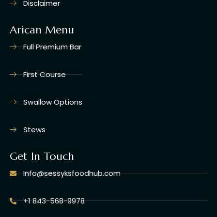
Disclaimer
Arican Menu
Full Premium Bar
First Course
Swallow Options
Stews
Get In Touch
Info@sessyksfoodhub.com
+1 843-568-9978