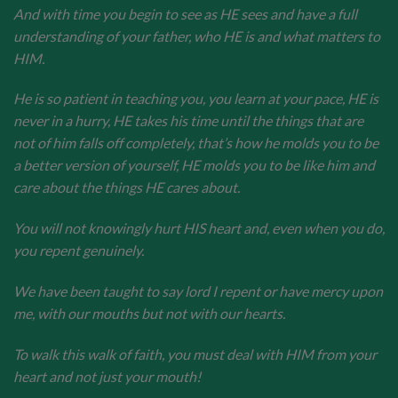
And with time you begin to see as HE sees and have a full
understanding of your father, who HE is and what matters to
HIM.
He is so patient in teaching you, you learn at your pace, HE is
never in a hurry, HE takes his time until the things that are
not of him falls off completely, that’s how he molds you to be
a better version of yourself, HE molds you to be like him and
care about the things HE cares about.
You will not knowingly hurt HIS heart and, even when you do,
you repent genuinely.
We have been taught to say lord I repent or have mercy upon
me, with our mouths but not with our hearts.
To walk this walk of faith, you must deal with HIM from your
heart and not just your mouth!