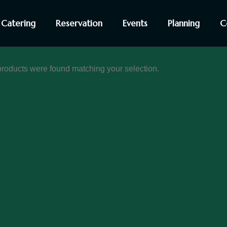
Catering
Reservation
Events
Planning
C
roducts were found matching your selection.