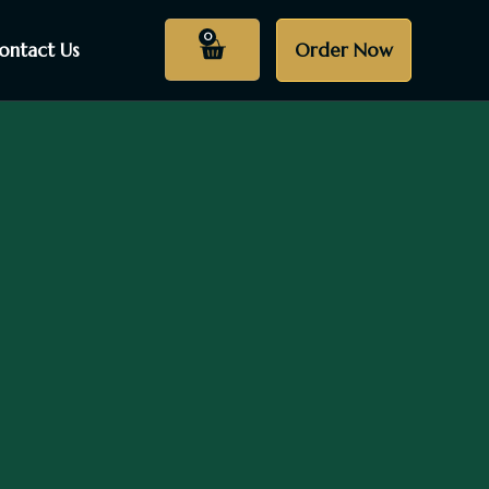
0
ontact Us
Order Now