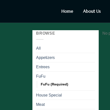
Home
About Us
BROWSE
No p
All
Appetizers
Entrees
FuFu
FuFu (Required)
House Special
Meat