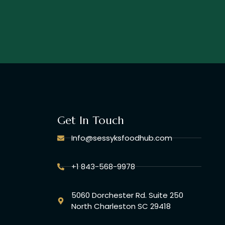
Get In Touch
Info@sessyksfoodhub.com
+1 843-568-9978
5060 Dorchester Rd. Suite 250
North Charleston SC 29418