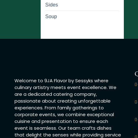
Sides
Soup
Q
Welcome to 9JA Flavor by Sessyks where
culinary artistry meets event excellence. We
are a dedicated catering company,
passionate about creating unforgettable
experiences. From family gatherings to
corporate events, we combine exceptional
cuisine and presentation to ensure each
event is seamless. Our team crafts dishes
that delight the senses while providing service