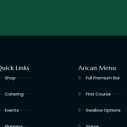
uick Links
Arican Menu
Shop
Full Premium Bar
Catering
First Course
Events
Swallow Options
Planning
Stews